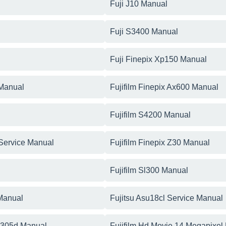
Fuji J10 Manual
Fuji S3400 Manual
Fuji Finepix Xp150 Manual
 Manual
Fujifilm Finepix Ax600 Manual
Fujifilm S4200 Manual
 Service Manual
Fujifilm Finepix Z30 Manual
Fujifilm Sl300 Manual
 Manual
Fujitsu Asu18cl Service Manual
p305d Manual
Fujifilm Hd Movie 14 Megapixel