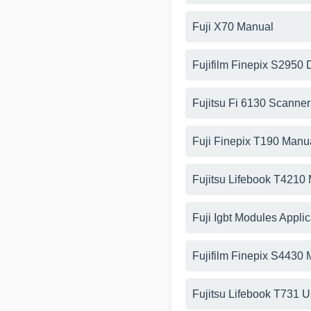
Fuji X70 Manual
Fujifilm Finepix S2950
Fujitsu Fi 6130 Scanne
Fuji Finepix T190 Manu
Fujitsu Lifebook T4210
Fuji Igbt Modules Appli
Fujifilm Finepix S4430
Fujitsu Lifebook T731 