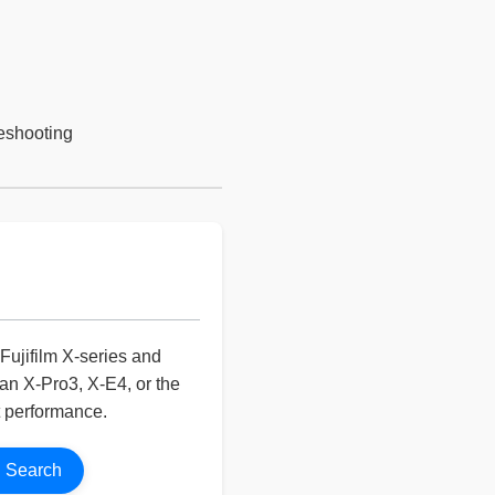
leshooting
Fujifilm X-series and
n X-Pro3, X-E4, or the
t performance.
Search