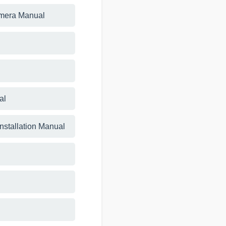
amera Manual
al
Installation Manual