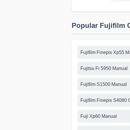
Popular Fujifilm
Fujifilm Finepix Xp55 M
Fujitsu Fi 5950 Manual
Fujifilm S1500 Manual
Fujifilm Finepix S4080
Fuji Xp60 Manual