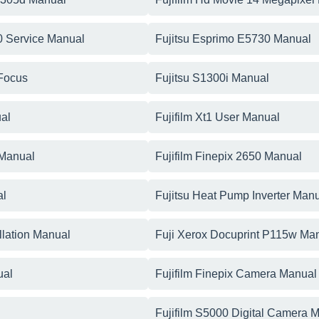
0 Service Manual
Fujitsu Esprimo E5730 Manual
 Focus
Fujitsu S1300i Manual
ual
Fujifilm Xt1 User Manual
 Manual
Fujifilm Finepix 2650 Manual
al
Fujitsu Heat Pump Inverter Man
llation Manual
Fuji Xerox Docuprint P115w Ma
ual
Fujifilm Finepix Camera Manual
Fujifilm S5000 Digital Camera 