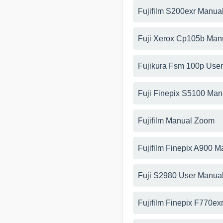
Fujifilm S200exr Manua
Fuji Xerox Cp105b Man
Fujikura Fsm 100p Use
Fuji Finepix S5100 Man
Fujifilm Manual Zoom
Fujifilm Finepix A900 M
Fuji S2980 User Manua
Fujifilm Finepix F770ex