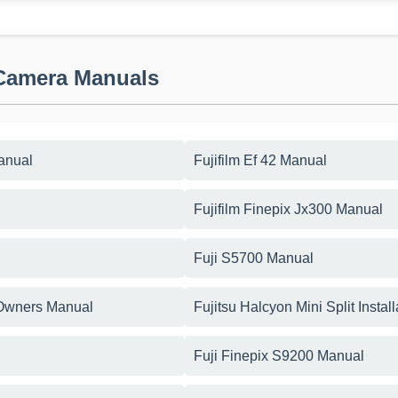
 Camera Manuals
anual
Fujifilm Ef 42 Manual
Fujifilm Finepix Jx300 Manual
Fuji S5700 Manual
 Owners Manual
Fujitsu Halcyon Mini Split Instal
Fuji Finepix S9200 Manual