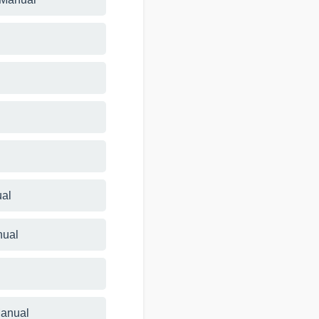
ual
nual
Manual