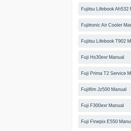
Fujitsu Lifebook Ah532
Fujitronic Air Cooler Ma
Fujitsu Lifebook T902 
Fuji Hs30exr Manual
Fuji Prima T2 Service 
Fujifilm Jz500 Manual
Fuji F300exr Manual
Fuji Finepix E550 Manu