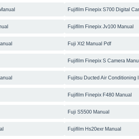
 Manual
Fujifilm Finepix S700 Digital C
nual
Fujifilm Finepix Jv100 Manual
Manual
Fuji Xt2 Manual Pdf
Fujifilm Finepix S Camera Manu
Manual
Fujitsu Ducted Air Conditioning 
Fujifilm Finepix F480 Manual
Fuji S5500 Manual
al
Fujifilm Hs20exr Manual