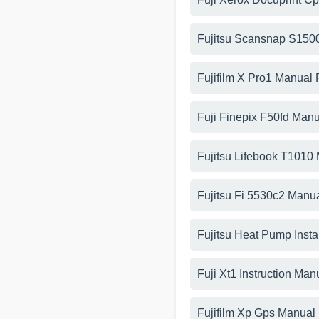
Fujitsu Scansnap S150
Fujifilm X Pro1 Manual
Fuji Finepix F50fd Man
Fujitsu Lifebook T1010
Fujitsu Fi 5530c2 Manu
Fujitsu Heat Pump Insta
Fuji Xt1 Instruction Man
Fujifilm Xp Gps Manual