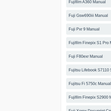
Fujifilm A360 Manual
Fuji Gsw690iii Manual
Fuji Pxr 9 Manual
Fujifilm Finepix S1 Pro
Fuji F80exr Manual
Fujitsu Lifebook S7110
Fujitsu Fi 5750c Manual
Fujifilm Finepix S2900
Fuji Xerox Docuprint C