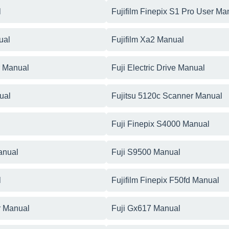
l
Fujifilm Finepix S1 Pro User Ma
ual
Fujifilm Xa2 Manual
r Manual
Fuji Electric Drive Manual
ual
Fujitsu 5120c Scanner Manual
Fuji Finepix S4000 Manual
anual
Fuji S9500 Manual
l
Fujifilm Finepix F50fd Manual
r Manual
Fuji Gx617 Manual