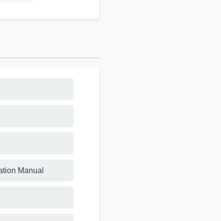
lation Manual