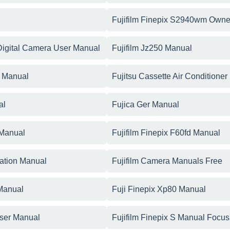
Fujifilm Finepix S2940wm Owne
 Digital Camera User Manual
Fujifilm Jz250 Manual
r Manual
Fujitsu Cassette Air Conditioner
al
Fujica Ger Manual
 Manual
Fujifilm Finepix F60fd Manual
cation Manual
Fujifilm Camera Manuals Free
 Manual
Fuji Finepix Xp80 Manual
User Manual
Fujifilm Finepix S Manual Focus