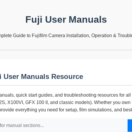
Fuji User Manuals
lete Guide to Fujifilm Camera Installation, Operation & Troub
i User Manuals Resource
nuals, quick start guides, and troubleshooting resources for all 
, X100VI, GFX 100 II, and classic models). Whether you own a
provide everything you need for setup, film simulations, and bes