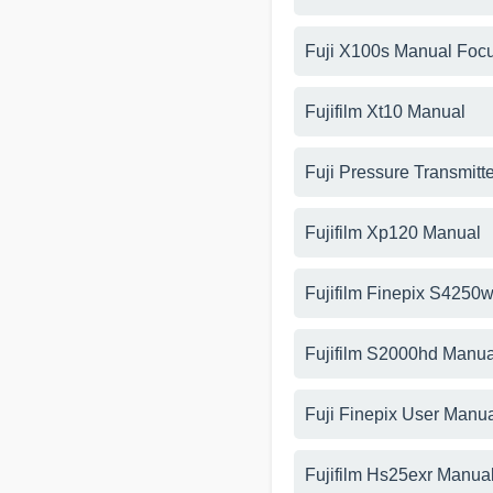
Fuji X100s Manual Foc
Fujifilm Xt10 Manual
Fuji Pressure Transmitt
Fujifilm Xp120 Manual
Fujifilm Finepix S425
Fujifilm S2000hd Manua
Fuji Finepix User Manu
Fujifilm Hs25exr Manua