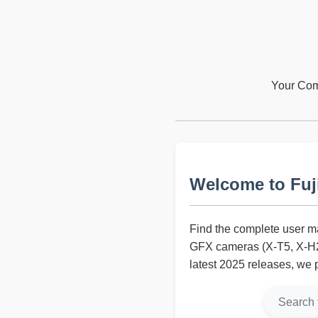
Your Comp
Welcome to Fuj
Find the complete user ma
GFX cameras (X-T5, X-H2S
latest 2025 releases, we 