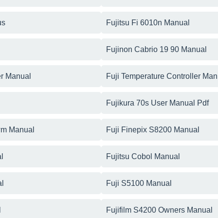
us
Fujitsu Fi 6010n Manual
Fujinon Cabrio 19 90 Manual
er Manual
Fuji Temperature Controller Man
Fujikura 70s User Manual Pdf
0wm Manual
Fuji Finepix S8200 Manual
l
Fujitsu Cobol Manual
al
Fuji S5100 Manual
l
Fujifilm S4200 Owners Manual