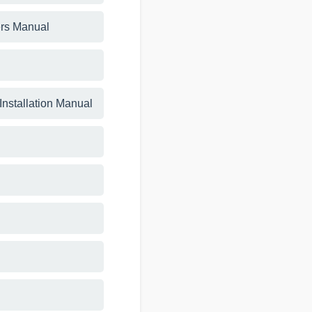
rs Manual
 Installation Manual